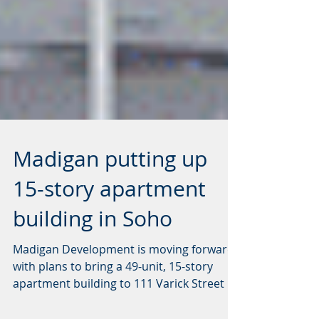
Madigan putting up
15-story apartment
building in Soho
Madigan Development is moving forward