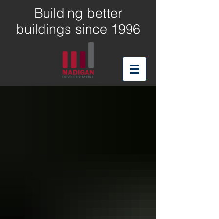
Building better
buildings since 1996