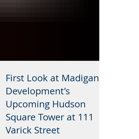
First Look at Madigan
Development’s
Upcoming Hudson
Square Tower at 111