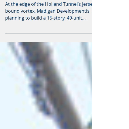
Varick Street
At the edge of the Holland Tunnel’s Jersey-
bound vortex, Madigan Developmentis
planning to build a 15-story, 49-unit
residential building...