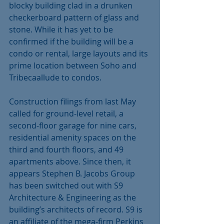
blocky building clad in a drunken 
checkerboard pattern of glass and 
stone. While it has yet to be 
confirmed if the building will be a 
condo or rental, large layouts and its 
prime location between Soho and 
Tribecaallude to condos. 
Construction filings from last May 
called for ground-level retail, a 
second-floor garage for nine cars, 
residential amenity spaces on the 
third and fourth floors, and 49 
apartments above. Since then, it 
appears Stephen B. Jacobs Group 
has been switched out with S9 
Architecture & Engineering as the 
building’s architects of record. S9 is 
an affiliate of the mega-firm Perkins 