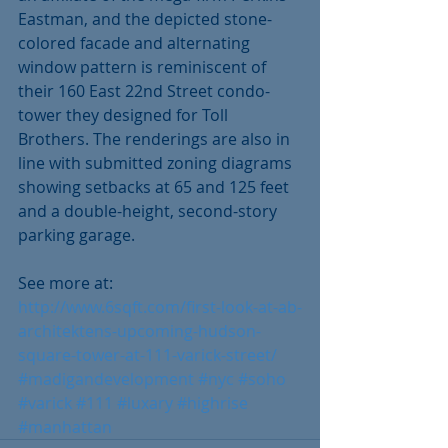
Eastman, and the depicted stone-
colored facade and alternating 
window pattern is reminiscent of 
their 160 East 22nd Street condo-
tower they designed for Toll 
Brothers. The renderings are also in 
line with submitted zoning diagrams 
showing setbacks at 65 and 125 feet 
and a double-height, second-story 
parking garage. 
See more at: 
http://www.6sqft.com/first-look-at-ab-
architektens-upcoming-hudson-
square-tower-at-111-varick-street/
#madigandevelopment
#nyc
#soho
#varick
#111
#luxary
#highrise
#manhattan