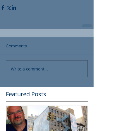
Comments
Write a comment...
Featured Posts