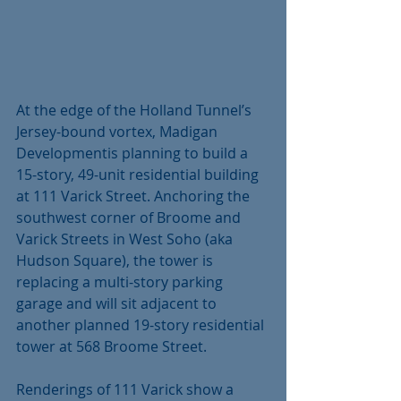
At the edge of the Holland Tunnel’s 
Jersey-bound vortex, Madigan 
Developmentis planning to build a 
15-story, 49-unit residential building 
at 111 Varick Street. Anchoring the 
southwest corner of Broome and 
Varick Streets in West Soho (aka 
Hudson Square), the tower is 
replacing a multi-story parking 
garage and will sit adjacent to 
another planned 19-story residential 
tower at 568 Broome Street. 
Renderings of 111 Varick show a 