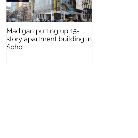
Madigan putting up 15-
story apartment building in
Soho
Recent Posts
First Look at Madigan
Development’s Upcoming
Hudson Square Tower at 111
Varick Street
Madigan putting up 15-story