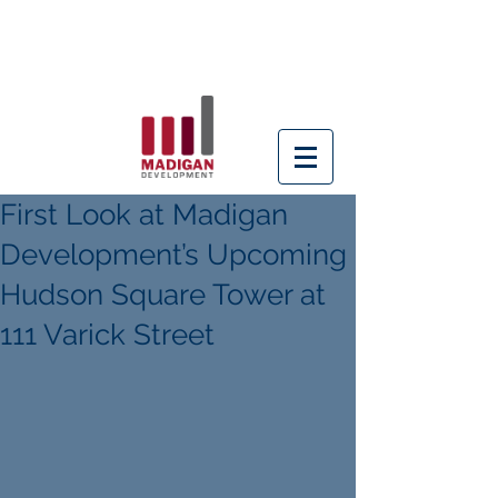
Building better
buildings since 1996
First Look at Madigan
Development’s Upcoming
Hudson Square Tower at
111 Varick Street