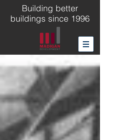
Building better
buildings since 1996